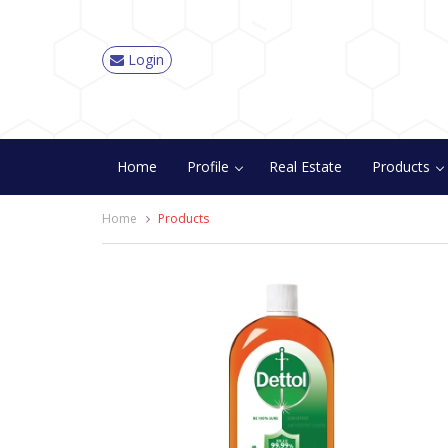
Login
Home
Profile
Real Estate
Products
Home
Products