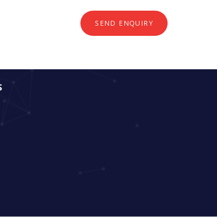
SEND ENQUIRY
S