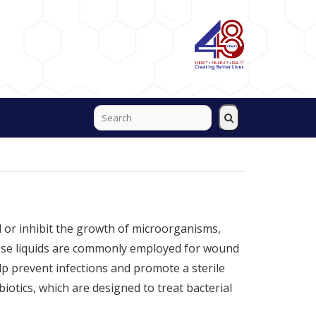
ill or inhibit the growth of microorganisms,
 These liquids are commonly employed for wound
lp prevent infections and promote a sterile
biotics, which are designed to treat bacterial