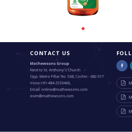
CONTACT US
FOL
Mathewsons Group
Next to St. Anthony's Church
Opp. Metro Pillar No. 568, Cochin - 682 017
Voice:+91-484-2530466,
M
Email: online@mathewsons.com
exim@mathewsons.com
M
M