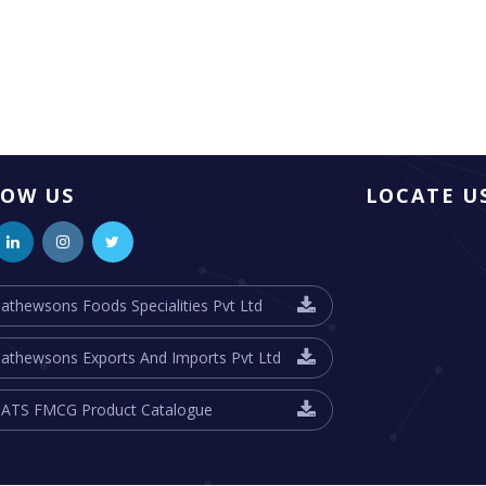
LOW US
LOCATE U
athewsons Foods Specialities Pvt Ltd
athewsons Exports And Imports Pvt Ltd
ATS FMCG Product Catalogue