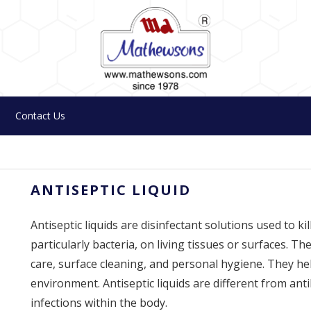
Contact Us
ANTISEPTIC LIQUID
Antiseptic liquids are disinfectant solutions used to k
particularly bacteria, on living tissues or surfaces.
care, surface cleaning, and personal hygiene. They he
environment. Antiseptic liquids are different from anti
infections within the body.