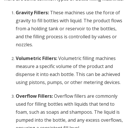
Gravity Fillers:
These machines use the force of
gravity to fill bottles with liquid. The product flows
from a holding tank or reservoir to the bottles,
and the filling process is controlled by valves or
nozzles.
Volumetric Fillers:
Volumetric filling machines
measure a specific volume of the product and
dispense it into each bottle. This can be achieved
using pistons, pumps, or other metering devices.
Overflow Fillers:
Overflow fillers are commonly
used for filling bottles with liquids that tend to
foam, such as soaps and shampoos. The liquid is
pumped into the bottle, and any excess overflows,