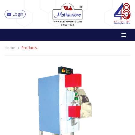
Login
Home
Products