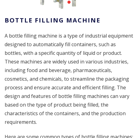
BOTTLE FILLING MACHINE
A bottle filling machine is a type of industrial equipment
designed to automatically fill containers, such as
bottles, with a specific quantity of liquid or product.
These machines are widely used in various industries,
including food and beverage, pharmaceuticals,
cosmetics, and chemicals, to streamline the packaging
process and ensure accurate and efficient filling. The
design and features of bottle filling machines can vary
based on the type of product being filled, the
characteristics of the containers, and the production
requirements.
Here are some common types of bottle filling machines: