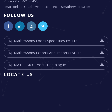
Voice:+91-484-2530466,
Email: online@mathewsons.com exim@mathewsons.com
FOLLOW US
Mathewsons Foods Specialities Pvt Ltd
Mathewsons Exports And Imports Pvt Ltd
MATS FMCG Product Catalogue
LOCATE US