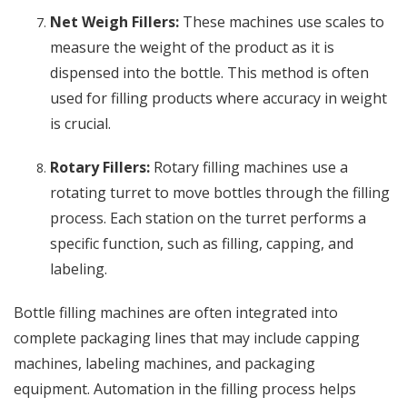
Net Weigh Fillers:
These machines use scales to
measure the weight of the product as it is
dispensed into the bottle. This method is often
used for filling products where accuracy in weight
is crucial.
Rotary Fillers:
Rotary filling machines use a
rotating turret to move bottles through the filling
process. Each station on the turret performs a
specific function, such as filling, capping, and
labeling.
Bottle filling machines are often integrated into
complete packaging lines that may include capping
machines, labeling machines, and packaging
equipment. Automation in the filling process helps