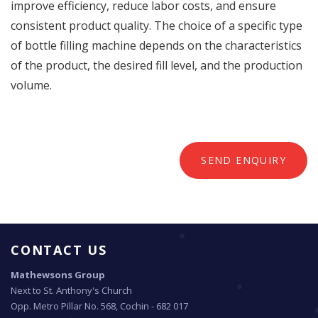
improve efficiency, reduce labor costs, and ensure
consistent product quality. The choice of a specific type
of bottle filling machine depends on the characteristics
of the product, the desired fill level, and the production
volume.
SEND ENQUIRY
CONTACT US
Mathewsons Group
Next to St. Anthony's Church
Opp. Metro Pillar No. 568, Cochin - 682 017