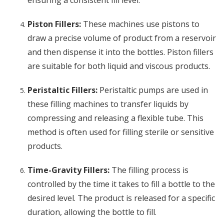
ensuring a consistent fill level.
Piston Fillers:
These machines use pistons to
draw a precise volume of product from a reservoir
and then dispense it into the bottles. Piston fillers
are suitable for both liquid and viscous products.
Peristaltic Fillers:
Peristaltic pumps are used in
these filling machines to transfer liquids by
compressing and releasing a flexible tube. This
method is often used for filling sterile or sensitive
products.
Time-Gravity Fillers:
The filling process is
controlled by the time it takes to fill a bottle to the
desired level. The product is released for a specific
duration, allowing the bottle to fill.