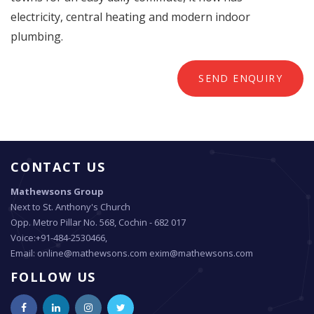
electricity, central heating and modern indoor
plumbing.
SEND ENQUIRY
CONTACT US
Mathewsons Group
Next to St. Anthony's Church
Opp. Metro Pillar No. 568, Cochin - 682 017
Voice:+91-484-2530466,
Email: online@mathewsons.com exim@mathewsons.com
FOLLOW US