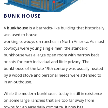
BUNK HOUSE
A
bunkhouse
is a barracks-like building that historically
was used to house
working cowboys on ranches in North America. As most
cowboys were young single men, the standard
bunkhouse was a large open room with narrow beds
or cots for each individual and little privacy. The
bunkhouse of the late 19th century was usually heated
by a wood stove and personal needs were attended to
in an outhouse.
While the modern bunkhouse today is still in existence
on some large ranches that are too far away from
towns for an easy daily commute, it now has