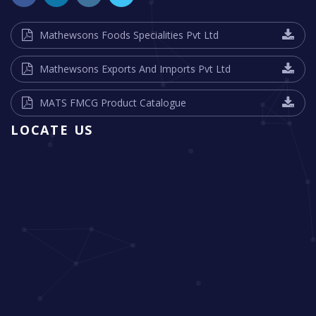
Mathewsons Foods Specialities Pvt Ltd
Mathewsons Exports And Imports Pvt Ltd
MATS FMCG Product Catalogue
LOCATE US