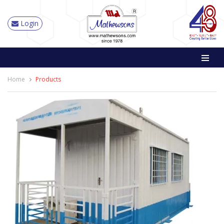
Login
Home
Products