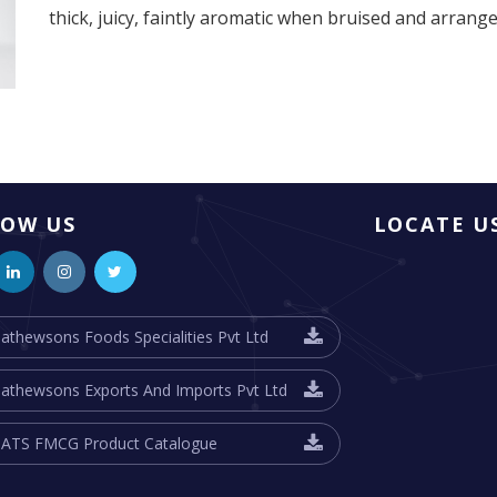
thick, juicy, faintly aromatic when bruised and arrang
LOW US
LOCATE U
athewsons Foods Specialities Pvt Ltd
athewsons Exports And Imports Pvt Ltd
ATS FMCG Product Catalogue