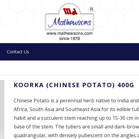
Contact Us
KOORKA (CHINESE POTATO) 400G
Chinese Potato is a perennial herb native to India and t
Africa, South Asia and Southeast Asia for its edible tu
habit and a succulent stem reaching up to 15-30 cm in
base of the stem. The tubers are small and dark-bro
quadrangular, with densely pubescent on the angles a