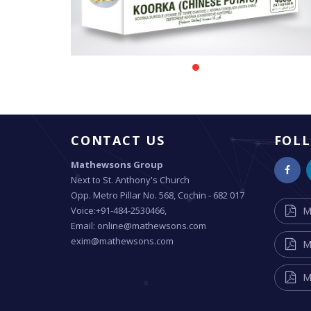
CONTACT US
FOL
Mathewsons Group
Next to St. Anthony's Church
Opp. Metro Pillar No. 568, Cochin - 682 017
Voice:+91-484-2530466,
M
Email: online@mathewsons.com
exim@mathewsons.com
M
M