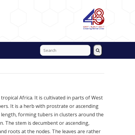
ropical Africa. It is cultivated in parts of West
bers. It is a herb with prostrate or ascending
 length, forming tubers in clusters around the
wn. The stem is decumbent or ascending,
nd roots at the nodes. The leaves are rather