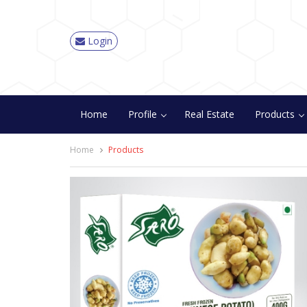
Login
Home
Profile
Real Estate
Products
Home
Products