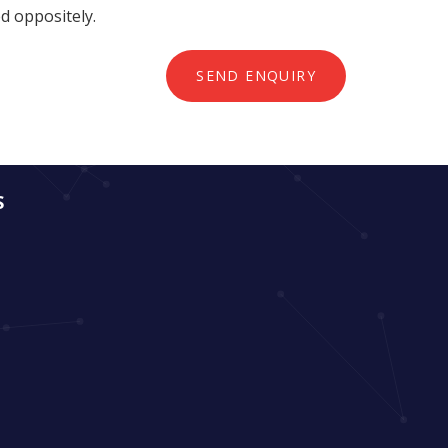
ed oppositely.
SEND ENQUIRY
S