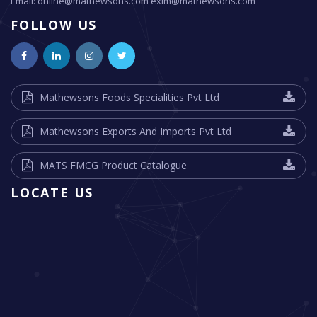
Email: online@mathewsons.com exim@mathewsons.com
FOLLOW US
Mathewsons Foods Specialities Pvt Ltd
Mathewsons Exports And Imports Pvt Ltd
MATS FMCG Product Catalogue
LOCATE US