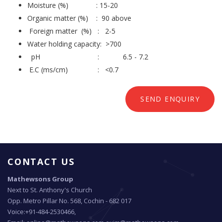
Moisture (%) : 15-20
Organic matter (%) : 90 above
Foreign matter (%) : 2-5
Water holding capacity: >700
pH : 6.5 - 7.2
E.C (ms/cm) : <0.7
SEND ENQUIRY
CONTACT US
Mathewsons Group
Next to St. Anthony's Church
Opp. Metro Pillar No. 568, Cochin - 682 017
Voice:+91-484-2530466,