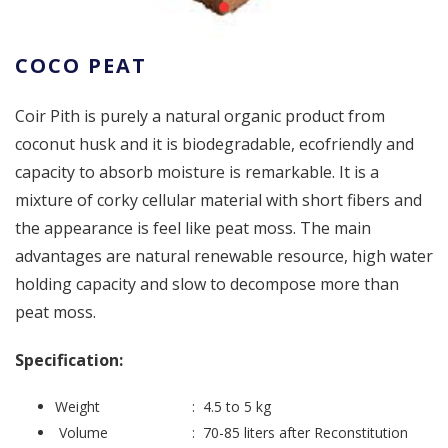
COCO PEAT
Coir Pith is purely a natural organic product from
coconut husk and it is biodegradable, ecofriendly and
capacity to absorb moisture is remarkable. It is a
mixture of corky cellular material with short fibers and
the appearance is feel like peat moss. The main
advantages are natural renewable resource, high water
holding capacity and slow to decompose more than
peat moss.
Specification:
Weight : 4.5 to 5 kg
Volume : 70-85 liters after Reconstitution