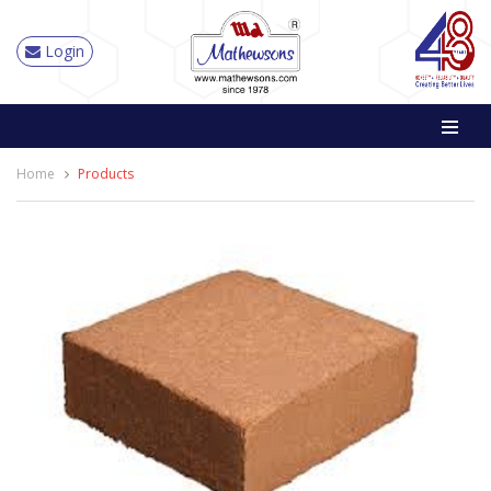
Login
Home
Products