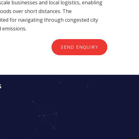
cale businesses and local logistics, enabling
goods over short distances. The
ited for navigating through congested city
d emissions.
SEND ENQUIRY
S