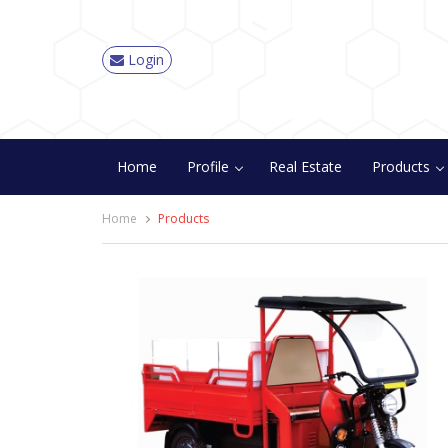
Login
Home
Profile
Real Estate
Products
Home
Products