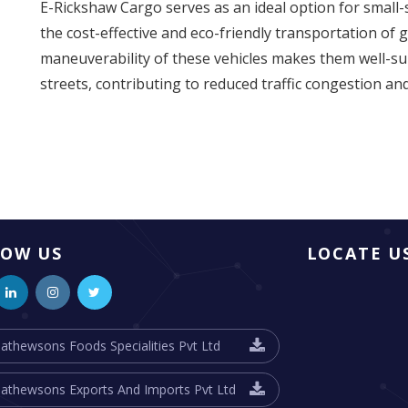
E-Rickshaw Cargo serves as an ideal option for small-s
the cost-effective and eco-friendly transportation of 
maneuverability of these vehicles makes them well-su
streets, contributing to reduced traffic congestion an
LOW US
LOCATE U
athewsons Foods Specialities Pvt Ltd
athewsons Exports And Imports Pvt Ltd