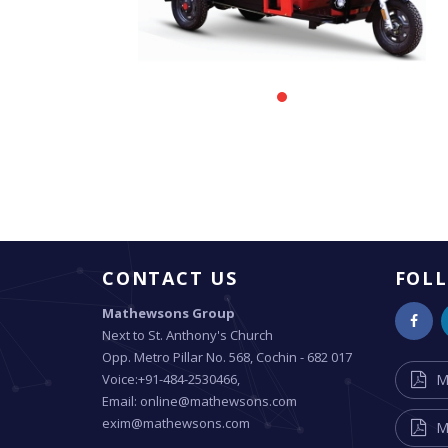
CONTACT US
FOL
Mathewsons Group
Next to St. Anthony's Church
Opp. Metro Pillar No. 568, Cochin - 682 017
Voice:+91-484-2530466,
M
Email: online@mathewsons.com
exim@mathewsons.com
M