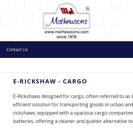
Contact Us
E-RICKSHAW - CARGO
E-Rickshaws designed for cargo, often referred to as
efficient solution for transporting goods in urban and
rickshaws, equipped with a spacious cargo compartmen
batteries, offering a cleaner and quieter alternative to