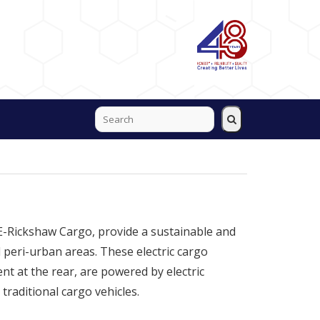
 E-Rickshaw Cargo, provide a sustainable and
 peri-urban areas. These electric cargo
t at the rear, are powered by electric
 traditional cargo vehicles.