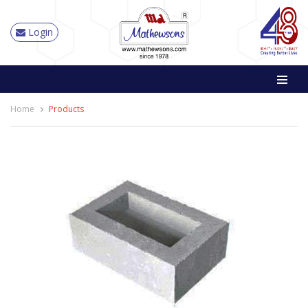
Login
Home
Products