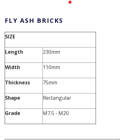
FLY ASH BRICKS
SIZE
Length
230mm
Width
110mm
Thickness
75mm
Shape
Rectangular
Grade
M7.5 - M20