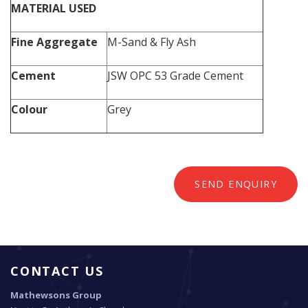
MATERIAL USED
Fine Aggregate
M-Sand & Fly Ash
Cement
JSW OPC 53 Grade Cement
Colour
Grey
SEND ENQUIRY
CONTACT US
Mathewsons Group