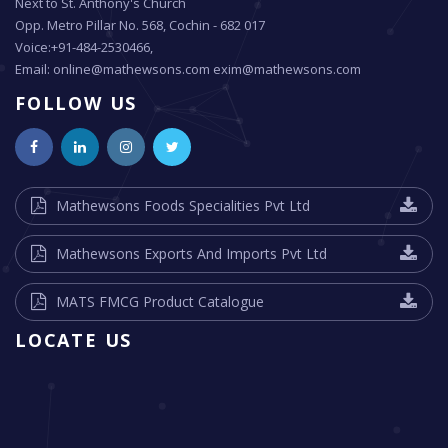
Next to St. Anthony's Church
Opp. Metro Pillar No. 568, Cochin - 682 017
Voice:+91-484-2530466,
Email: online@mathewsons.com exim@mathewsons.com
FOLLOW US
Mathewsons Foods Specialities Pvt Ltd
Mathewsons Exports And Imports Pvt Ltd
MATS FMCG Product Catalogue
LOCATE US