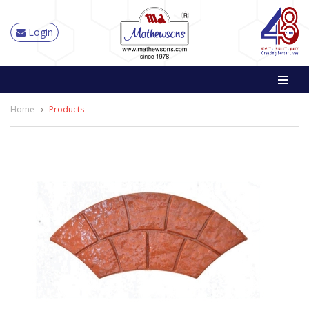
Login
Home
Products