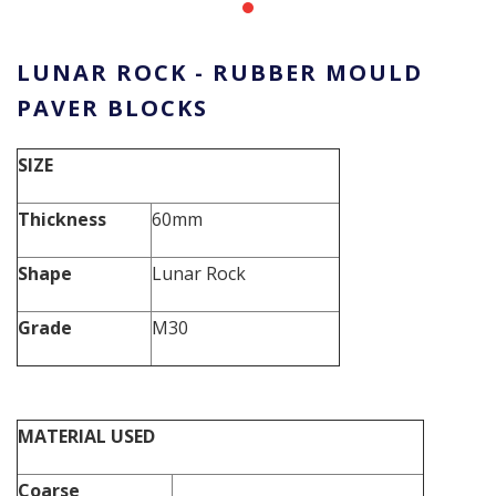
LUNAR ROCK - RUBBER MOULD
PAVER BLOCKS
SIZE
Thickness
60mm
Shape
Lunar Rock
Grade
M30
MATERIAL USED
Coarse