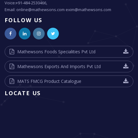
Voice:+91-484-2530466,
Email: online@mathewsons.com exim@mathewsons.com
FOLLOW US
Mathewsons Foods Specialities Pvt Ltd
Mathewsons Exports And Imports Pvt Ltd
MATS FMCG Product Catalogue
LOCATE US