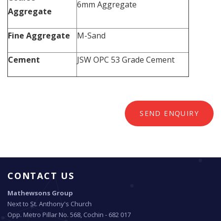
6mm Aggregate
Aggregate
Fine Aggregate
M-Sand
Cement
JSW OPC 53 Grade Cement
SEND ENQUIRY
CONTACT US
Mathewsons Group
Next to St. Anthony's Church
Opp. Metro Pillar No. 568, Cochin - 682 017