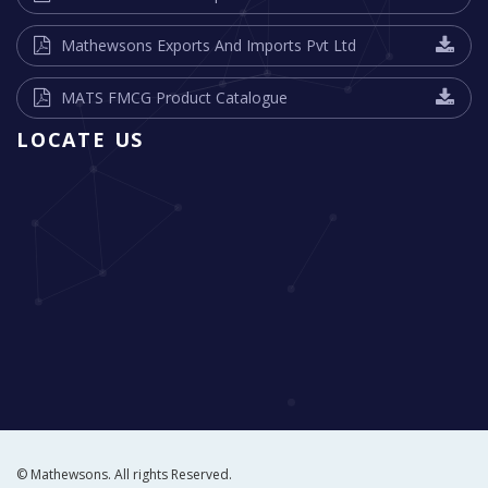
Mathewsons Exports And Imports Pvt Ltd
MATS FMCG Product Catalogue
LOCATE US
© Mathewsons. All rights Reserved.