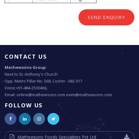
SEND ENQUIRY
CONTACT US
Mathewsons Group
Next to St. Anthony's Church
Opp. Metro Pillar No. 568, Cochin - 682 017
Voice:+91-484-2530466,
Email: online@mathewsons.com exim@mathewsons.com
FOLLOW US
Mathewsons Foods Specialities Pvt Ltd