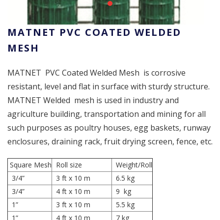
MATNET PVC COATED WELDED
MESH
MATNET PVC Coated Welded Mesh is corrosive
resistant, level and flat in surface with sturdy structure.
MATNET Welded mesh is used in industry and
agriculture building, transportation and mining for all
such purposes as poultry houses, egg baskets, runway
enclosures, draining rack, fruit drying screen, fence, etc.
Square Mesh
Roll size
Weight/Roll
3/4”
3 ft x 10 m
6.5 kg
3/4”
4 ft x 10 m
9 kg
1”
3 ft x 10 m
5.5 kg
1”
4 ft x 10 m
7 kg