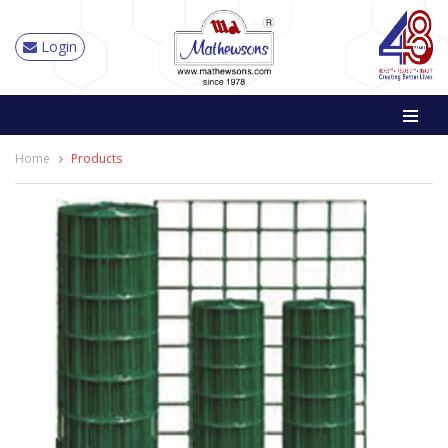
Login
Home
Products