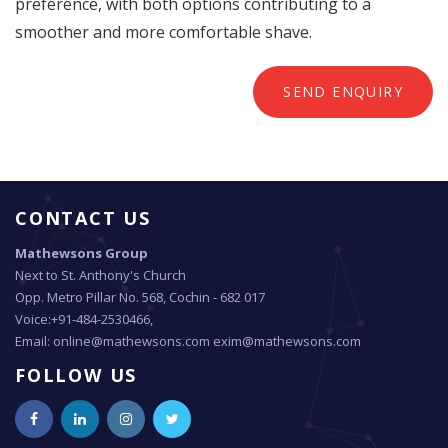
preference, with both options contributing to a
smoother and more comfortable shave.
SEND ENQUIRY
CONTACT US
Mathewsons Group
Next to St. Anthony's Church
Opp. Metro Pillar No. 568, Cochin - 682 017
Voice:+91-484-2530466,
Email: online@mathewsons.com exim@mathewsons.com
FOLLOW US