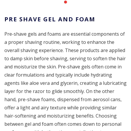
PRE SHAVE GEL AND FOAM
Pre-shave gels and foams are essential components of
a proper shaving routine, working to enhance the
overall shaving experience. These products are applied
to damp skin before shaving, serving to soften the hair
and moisturize the skin. Pre-shave gels often come in
clear formulations and typically include hydrating
agents like aloe vera and glycerin, creating a lubricating
layer for the razor to glide smoothly. On the other
hand, pre-shave foams, dispensed from aerosol cans,
offer a light and airy texture while providing similar
hair-softening and moisturizing benefits. Choosing
between gel and foam often comes down to personal