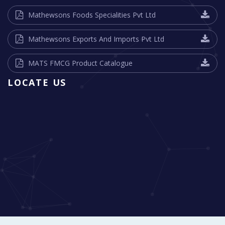
Mathewsons Foods Specialities Pvt Ltd
Mathewsons Exports And Imports Pvt Ltd
MATS FMCG Product Catalogue
LOCATE US