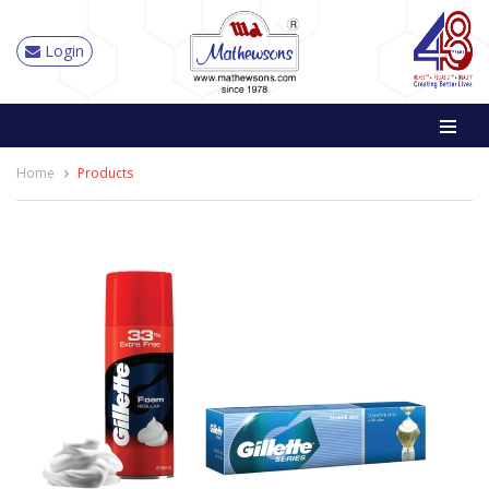
Login
Home
Products