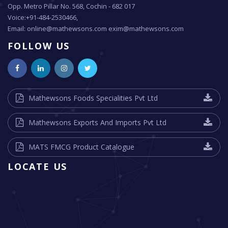
Opp. Metro Pillar No. 568, Cochin - 682 017
Voice:+91-484-2530466,
Email: online@mathewsons.com exim@mathewsons.com
FOLLOW US
Mathewsons Foods Specialities Pvt Ltd
Mathewsons Exports And Imports Pvt Ltd
MATS FMCG Product Catalogue
LOCATE US