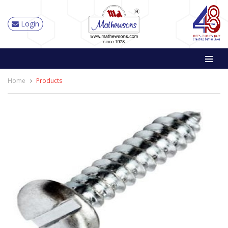
Login
Home
Products