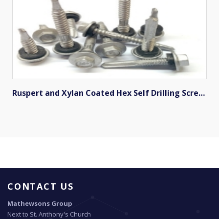
Ruspert and Xylan Coated Hex Self Drilling Screws
CONTACT US
Mathewsons Group
Next to St. Anthony's Church