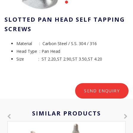
SLOTTED PAN HEAD SELF TAPPING
SCREWS
Material : Carbon Steel / S.S. 304 / 316
Head Type : Pan Head
Size : ST 2.20,ST 2.90,ST 3.50,ST 4.20
SEND ENQUIRY
SIMILAR PRODUCTS