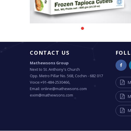
CONTACT US
FOL
Mathewsons Group
Next to St. Anthony's Church
Opp. Metro Pillar No. 568, Cochin - 682 017
Voice:+91-484-2530466,
M
Email: online@mathewsons.com
exim@mathewsons.com
M
M