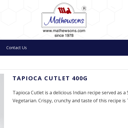
Contact Us
TAPIOCA CUTLET 400G
Tapioca Cutlet is a delicious Indian recipe served as a
Vegetarian. Crispy, crunchy and taste of this recipe is 