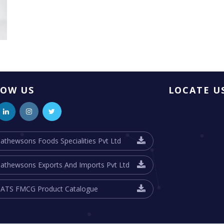
LOW US
LOCATE U
athewsons Foods Specialities Pvt Ltd
athewsons Exports And Imports Pvt Ltd
ATS FMCG Product Catalogue