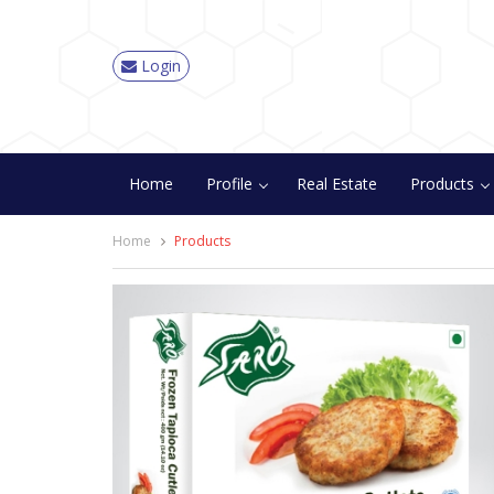
Login
Home
Profile
Real Estate
Products
Home
Products