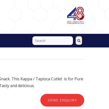
 Snack. This Kappa / Tapioca Cutlet is for Pure
Tasty and delicious.
SEND ENQUIRY